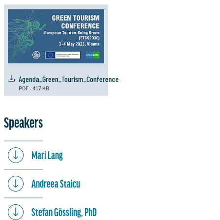
Agenda_Green_Tourism_Conference
PDF - 417 KB
Speakers
Mari Lang
Andreea Staicu
Stefan Gössling, PhD