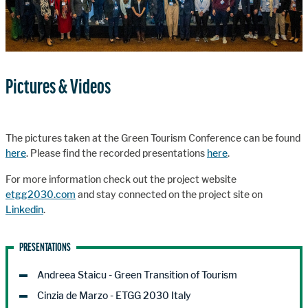
Pictures & Videos
The pictures taken at the Green Tourism Conference can be found
here
. Please find the recorded presentations
here
.
For more information check out the project website
etgg2030.com
and stay connected on the project site on
Linkedin
.
PRESENTATIONS
Andreea Staicu - Green Transition of Tourism
Cinzia de Marzo - ETGG 2030 Italy