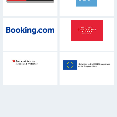
Zur Hauptnavigation