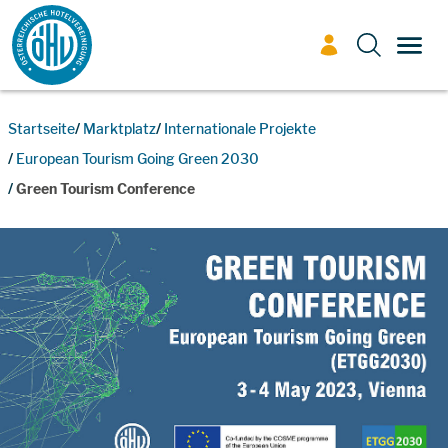
Zum Inhalt
TOGG
Startseite
Marktplatz
Internationale Projekte
European Tourism Going Green 2030
Green Tourism Conference