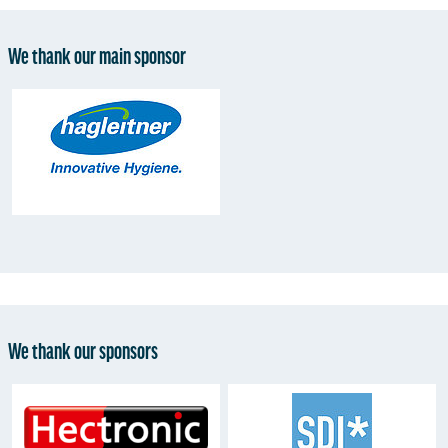
We thank our main sponsor
We thank our sponsors