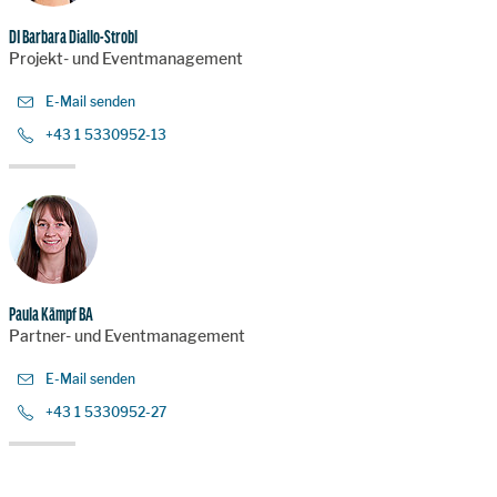
DI Barbara Diallo-Strobl
Projekt- und Eventmanagement
E-Mail senden
+43 1 5330952-13
Paula Kämpf BA
Partner- und Eventmanagement
E-Mail senden
+43 1 5330952-27