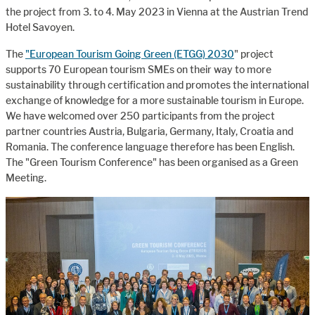
the project from 3. to 4. May 2023 in Vienna at the Austrian Trend
Hotel Savoyen.
The
"
European Tourism Going Green (ETGG) 2030
" project
supports 70 European tourism SMEs on their way to more
sustainability through certification and promotes the international
exchange of knowledge for a more sustainable tourism in Europe.
We have welcomed over 250 participants from the project
partner countries Austria, Bulgaria, Germany, Italy, Croatia and
Romania. The conference language therefore has been English.
The "Green Tourism Conference" has been organised as a Green
Meeting.