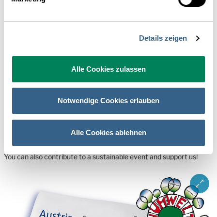
Katrin Erben
Tatjana Peters
Details zeigen
Alexandra Wolframm
Alle Cookies zulassen
Green Meeting
Notwendige Cookies erlauben
The "Green Tourism Conference" is going to take place according
Alle Cookies ablehnen
to the guidelines of the Austrian Eco-Label for Green Meetings. To
achieve this, we are taking many visible and invisible measures.
You can also contribute to a sustainable event and support us!
ZOOM 