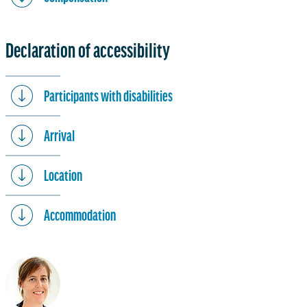
Declaration of accessibility
Participants with disabilities
Arrival
Location
Accommodation