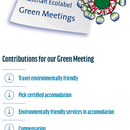
Contributions for our Green Meeting
Travel environmentally friendly
Pick certified accomodation
Environmentally friendly services in accomodation
Compensation