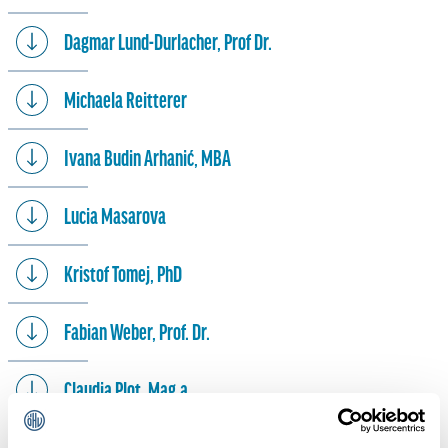
Dagmar Lund-Durlacher, Prof Dr.
Michaela Reitterer
Ivana Budin Arhanić, MBA
Lucia Masarova
Kristof Tomej, PhD
Fabian Weber, Prof. Dr.
Claudia Plot, Mag.a
Gueorgui Stoev, MA