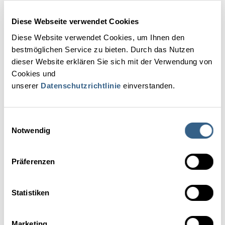
Diese Webseite verwendet Cookies
Nastja Logar, M.A.
Diese Website verwendet Cookies, um Ihnen den
bestmöglichen Service zu bieten. Durch das Nutzen
Peter Zimmer, Dr.
dieser Website erklären Sie sich mit der Verwendung von
Cookies und
Cinzia De Marzo
unserer
Datenschutzrichtlinie
einverstanden.
Simina Manea
Einwilligungsauswahl
Notwendig
Markus Brandstätter
Präferenzen
Anna Carina Krebs
Statistiken
Robert Thaler, DI
Marketing