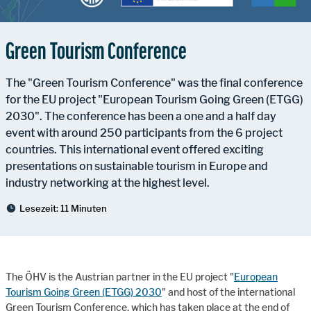
Green Tourism Conference
The "Green Tourism Conference" was the final conference
for the EU project "European Tourism Going Green (ETGG)
2030". The conference has been a one and a half day
event with around 250 participants from the 6 project
countries. This international event offered exciting
presentations on sustainable tourism in Europe and
industry networking at the highest level.
Lesezeit:
11 Minuten
The ÖHV is the Austrian partner in the EU project "
European
Tourism Going Green (ETGG) 2030
" and host of the international
Green Tourism Conference, which has taken place at the end of