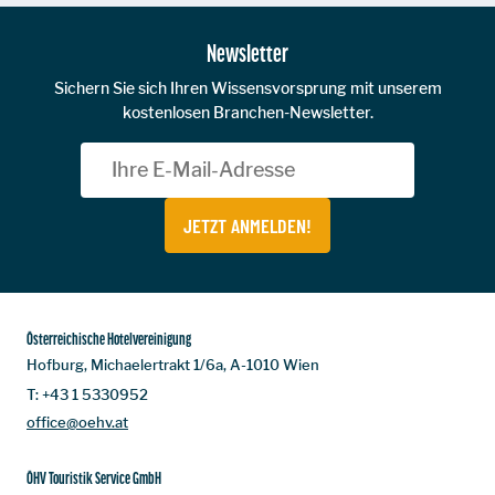
Newsletter
Sichern Sie sich Ihren Wissensvorsprung mit unserem
kostenlosen Branchen-Newsletter.
JETZT ANMELDEN!
Österreichische Hotelvereinigung
Hofburg, Michaelertrakt 1/6a, A-1010 Wien
T:
+43 1 5330952
office@oehv.at
ÖHV Touristik Service GmbH