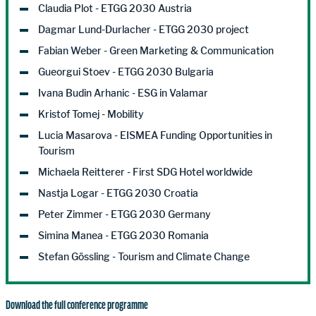
Claudia Plot - ETGG 2030 Austria
Dagmar Lund-Durlacher - ETGG 2030 project
Fabian Weber - Green Marketing & Communication
Gueorgui Stoev - ETGG 2030 Bulgaria
Ivana Budin Arhanic - ESG in Valamar
Kristof Tomej - Mobility
Lucia Masarova - EISMEA Funding Opportunities in
Tourism
Michaela Reitterer - First SDG Hotel worldwide
Nastja Logar - ETGG 2030 Croatia
Peter Zimmer - ETGG 2030 Germany
Simina Manea - ETGG 2030 Romania
Stefan Gössling - Tourism and Climate Change
Download the full conference programme